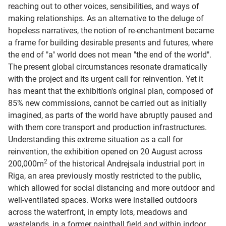
reaching out to other voices, sensibilities, and ways of
making relationships. As an alternative to the deluge of
hopeless narratives, the notion of re-enchantment became
a frame for building desirable presents and futures, where
the end of "a" world does not mean "the end of the world".
The present global circumstances resonate dramatically
with the project and its urgent call for reinvention. Yet it
has meant that the exhibition's original plan, composed of
85% new commissions, cannot be carried out as initially
imagined, as parts of the world have abruptly paused and
with them core transport and production infrastructures.
Understanding this extreme situation as a call for
reinvention, the exhibition opened on 20 August across
2
200,000m
of the historical Andrejsala industrial port in
Riga, an area previously mostly restricted to the public,
which allowed for social distancing and more outdoor and
well-ventilated spaces. Works were installed outdoors
across the waterfront, in empty lots, meadows and
wastelands, in a former paintball field and within indoor