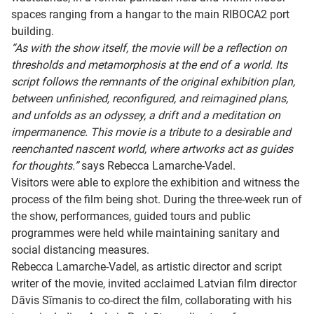
spaces ranging from a hangar to the main RIBOCA2 port
building.
“As with the show itself, the movie will be a reflection on
thresholds and metamorphosis at the end of a world. Its
script follows the remnants of the original exhibition plan,
between unfinished, reconfigured, and reimagined plans,
and unfolds as an odyssey, a drift and a meditation on
impermanence. This movie is a tribute to a desirable and
reenchanted nascent world, where artworks act as guides
for thoughts.”
says Rebecca Lamarche-Vadel.
Visitors were able to explore the exhibition and witness the
process of the film being shot. During the three-week run of
the show, performances, guided tours and public
programmes were held while maintaining sanitary and
social distancing measures.
Rebecca Lamarche-Vadel, as artistic director and script
writer of the movie, invited acclaimed Latvian film director
Dāvis Sīmanis to co-direct the film, collaborating with his