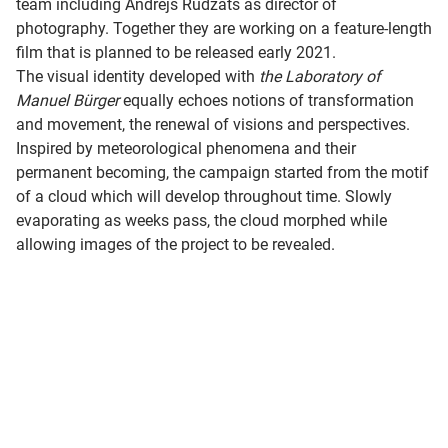
team including Andrejs Rudzāts as director of
photography. Together they are working on a feature-length
film that is planned to be released early 2021.
The visual identity developed with
the Laboratory of
Manuel Bürger
equally echoes notions of transformation
and movement, the renewal of visions and perspectives.
Inspired by meteorological phenomena and their
permanent becoming, the campaign started from the motif
of a cloud which will develop throughout time. Slowly
evaporating as weeks pass, the cloud morphed while
allowing images of the project to be revealed.