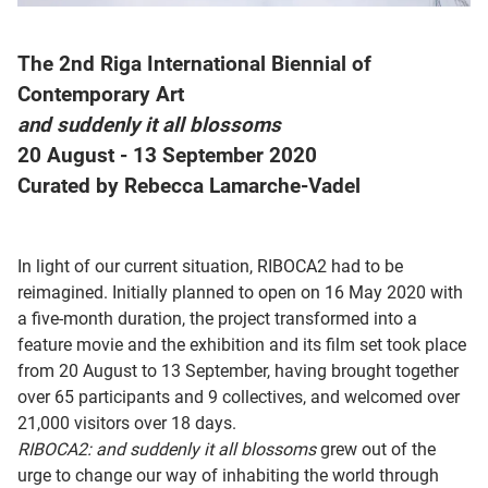
The 2nd Riga International Biennial of
Contemporary Art
and suddenly it all blossoms
20 August - 13 September 2020
Curated by Rebecca Lamarche-Vadel
In light of our current situation, RIBOCA2 had to be
reimagined. Initially planned to open on 16 May 2020 with
a five-month duration, the project transformed into a
feature movie and the exhibition and its film set took place
from 20 August to 13 September, having brought together
over 65 participants and 9 collectives, and welcomed over
21,000 visitors over 18 days.
RIBOCA2:
and suddenly it all blossoms
grew out of the
urge to change our way of inhabiting the world through