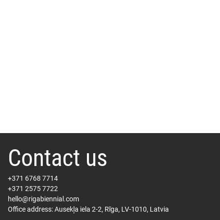
Contact us
+371 6768 7714
+371 2575 7722
hello@rigabiennial.com
Office address: Ausekļa iela 2-2, Rīga, LV-1010, Latvia