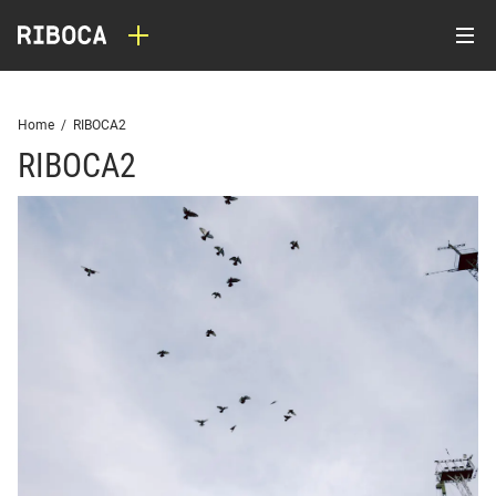
Home
/
RIBOCA2
RIBOCA2