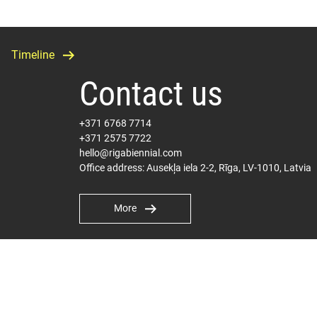
Timeline
Contact us
+371 6768 7714
+371 2575 7722
hello@rigabiennial.com
Office address: Ausekļa iela 2-2, Rīga, LV-1010, Latvia
More
International PR
Milly Carter Hepplewhite
milly@pelhamcommunications.com
Terms and Conditions