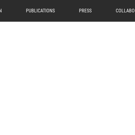
N
PUBLICATIONS
PRESS
COLLABO