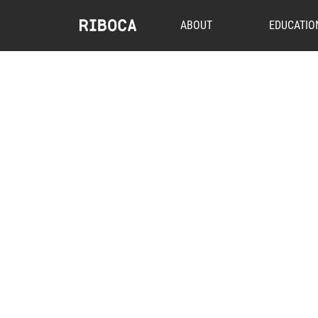
ABOUT
EDUCATIO