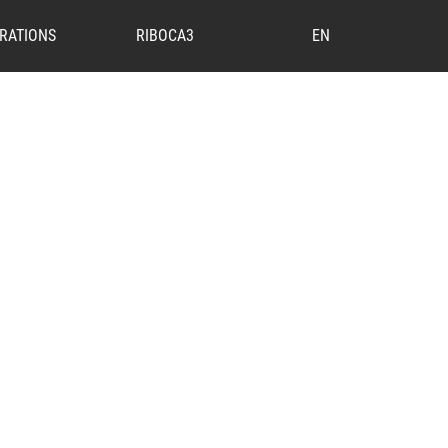
RATIONS
RIBOCA3
EN