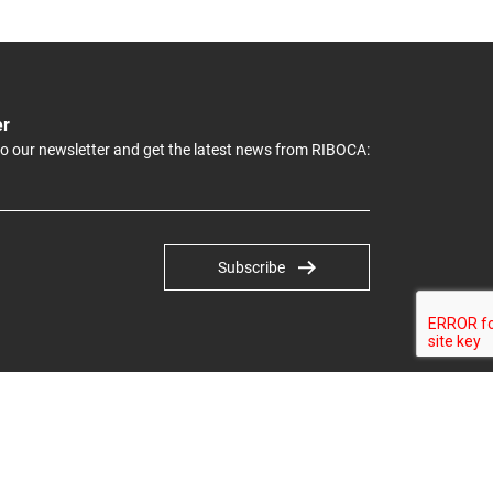
er
to our newsletter and get the latest news from RIBOCA:
Subscribe
© RĪGAS STARPTAUTISKĀ BIENNĀLE, 2022. All rights reserved.