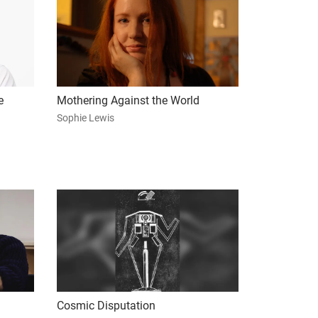
e
Mothering Against the World
Sophie Lewis
Cosmic Disputation