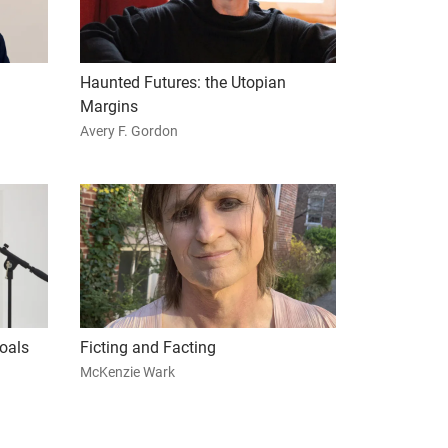
Haunted Futures: the Utopian
Margins
Avery F. Gordon
oals
Ficting and Facting
McKenzie Wark