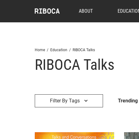
ABOUT
EDUCATIO
Home
/
Education
/
RIBOCA Talks
RIBOCA Talks
Filter By Tags
Trending