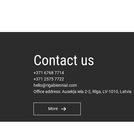
Contact us
+371 6768 7714
+371 2575 7722
hello@rigabiennial.com
Office address: Ausekļa iela 2-2, Rīga, LV-1010, Latvia
More
International PR
Milly Carter Hepplewhite
milly@pelhamcommunications.com