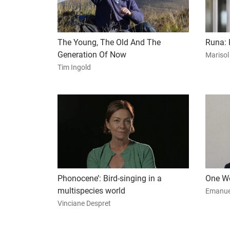
The Young, The Old And The
Runa: 
Generation Of Now
Marisol
Tim Ingold
Phonocene’: Bird-singing in a
One Wo
multispecies world
Emanue
Vinciane Despret