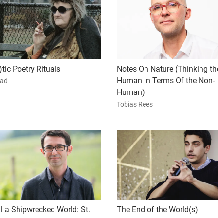
tic Poetry Rituals
Notes On Nature (Thinking th
Human In Terms Of the Non-
ad
Human)
Tobias Rees
l a Shipwrecked World: St.
The End of the World(s)