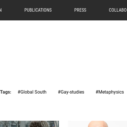
N
PUBLICATIONS
PRESS
COLLABO
 Tags:
#Global South
#Gay-studies
#Metaphysics