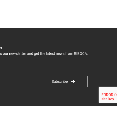
er
to our newsletter and get the latest news from RIBOCA:
Subscribe