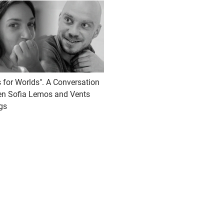
 for Worlds". A Conversation
n Sofia Lemos and Vents
gs