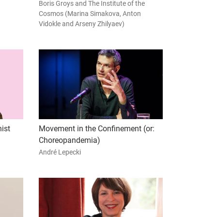
Boris Groys and The Institute of the
Cosmos (Marina Simakova, Anton
Vidokle and Arseny Zhilyaev)
ist
Movement in the Confinement (or:
Choreopandemia)
André Lepecki