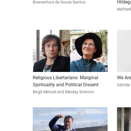
Hildeg
Boaventura de Sousa Santos
Michael
Religious Libertarians: Marginal
We Are
Spirituality and Political Dissent
Astrida
Birgit Menzel and Nikolay Smirnov