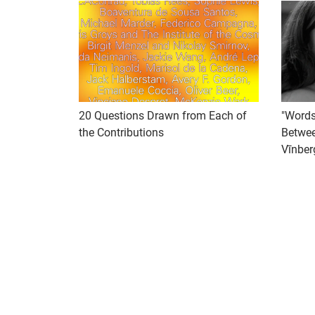
20 Questions Drawn from Each of
"Words
the Contributions
Betwee
Vīnber