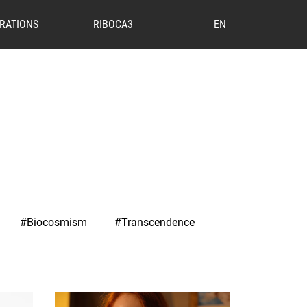
RATIONS
RIBOCA3
EN
#Biocosmism
#Transcendence