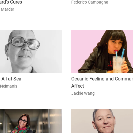
ard’s Cures
Federico Campagna
 Marder
 All at Sea
Oceanic Feeling and Commun
Affect
 Neimanis
Jackie Wang