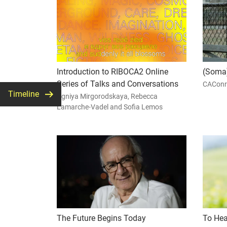
Introduction to RIBOCA2 Online
(Soma)
Series of Talks and Conversations
CAConr
Timeline
Agniya Mirgorodskaya, Rebecca
Lamarche-Vadel and Sofia Lemos
The Future Begins Today
To Hea