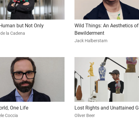
Human but Not Only
Wild Things: An Aesthetics of
Bewilderment
 de la Cadena
Jack Halberstam
rld, One Life
Lost Rights and Unattained G
le Coccia
Oliver Beer